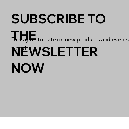
SUBSCRIBE TO
THE
To stay up to date on new products and events
NEWSLETTER
world
NOW