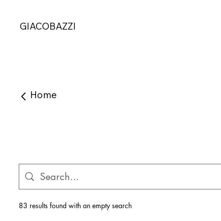
GIACOBAZZI
Home
83 results found with an empty search