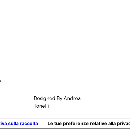
O
Designed By
Andrea
Tonelli
iva sulla raccolta
Le tue preferenze relative alla priva