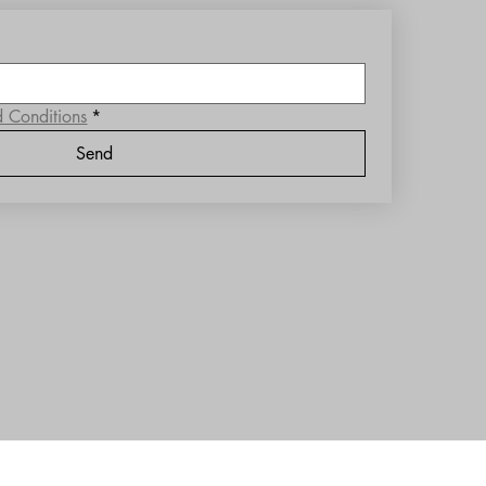
d Conditions
*
Send