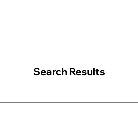
Search Results