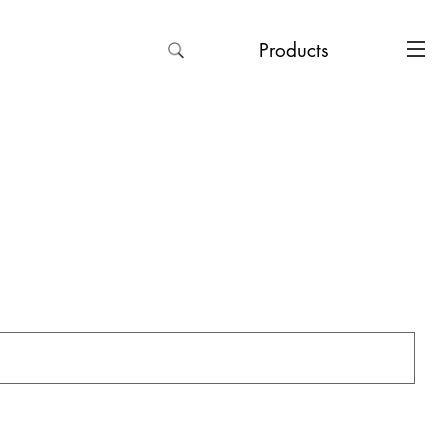
Products