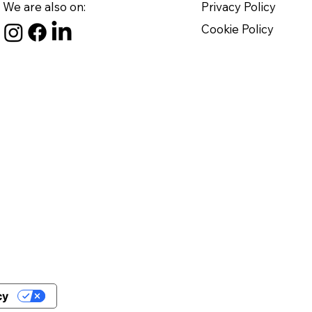
We are also on:
Privacy Policy
Cookie Policy
cy