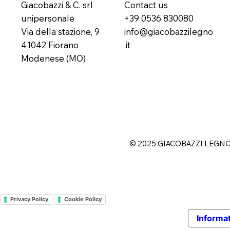
Giacobazzi & C. srl
Contact us
unipersonale
+39 0536 830080
Via della stazione, 9
info@giacobazzilegno
41042 Fiorano
.it
Modenese (MO)
© 2025 GIACOBAZZI LEGN
Privacy Policy
Cookie Policy
Informat