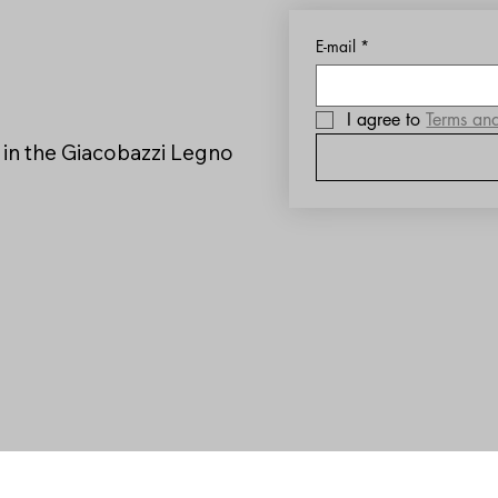
E-mail
*
I agree to 
Terms an
 in the Giacobazzi Legno