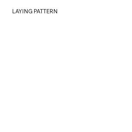
LAYING PATTERN