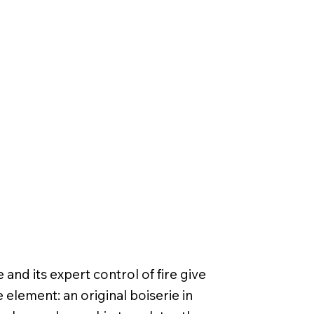
nd its expert control of fire give
e element: an original boiserie in