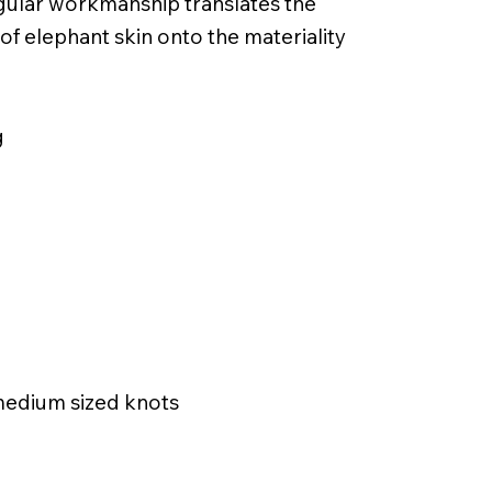
ngular workmanship translates the
 of elephant skin onto the materiality
g
 medium sized knots