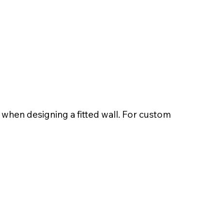
t when designing a fitted wall. For custom