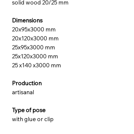
solid wood 20/25 mm
Dimensions
20x95x3000 mm
20x120x3000
mm
25x95x3000
mm
25x120x3000
mm
25
x140
x3000
mm
Production
artisanal
Type of pose
with glue or clip