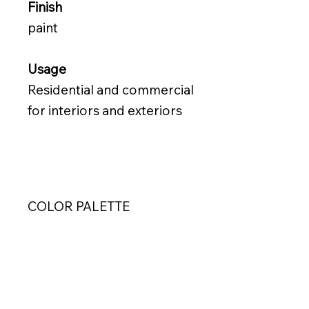
Finish
paint
Usage
Residential and commercial
for interiors and exteriors
COLOR PALETTE