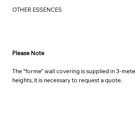
OTHER ESSENCES
Please Note
The “forme” wall covering is supplied in 3-mete
heights, it is necessary to request a quote.