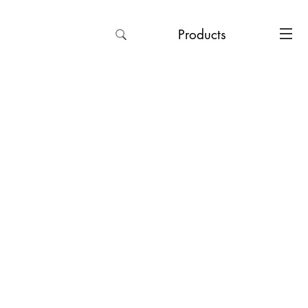
Products