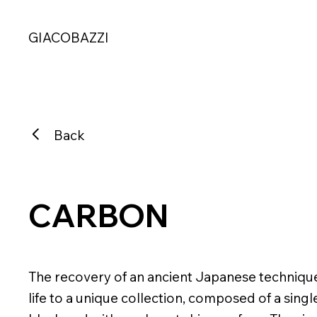
GIACOBAZZI
Back
CARBON
The recovery of an ancient Japanese technique a
life to a unique collection, composed of a singl