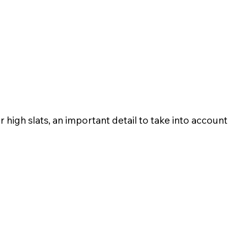
r high slats, an important detail to take into accoun