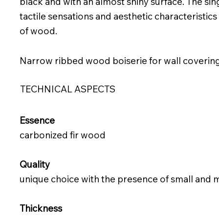
black and with an almost shiny surface. The si
tactile sensations and aesthetic characteristics
of wood.
Narrow ribbed wood boiserie for wall coverin
TECHNICAL ASPECTS
Essence
carbonized fir wood
Quality
unique choice with the presence of small and
Thickness