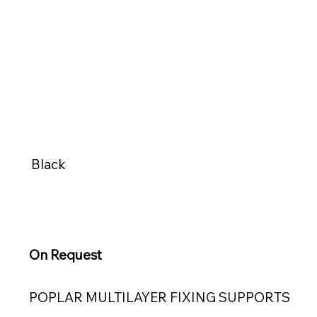
Black
On Request
POPLAR MULTILAYER FIXING SUPPORTS