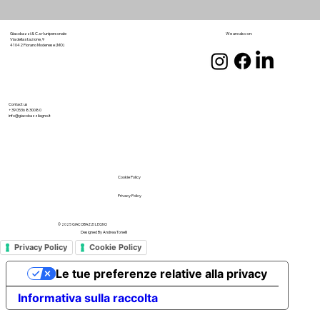
We are also on:
Giacobazzi & C. srl unipersonale
Via della stazione, 9
41042 Fiorano Modenese (MO)
Contact us
+39 0536 830080
info@giacobazzilegno.it
Cookie Policy
Privacy Policy
© 2025 GIACOBAZZI LEGNO
Designed By
Andrea Tonelli
Privacy Policy
Cookie Policy
Le tue preferenze relative alla privacy
Informativa sulla raccolta