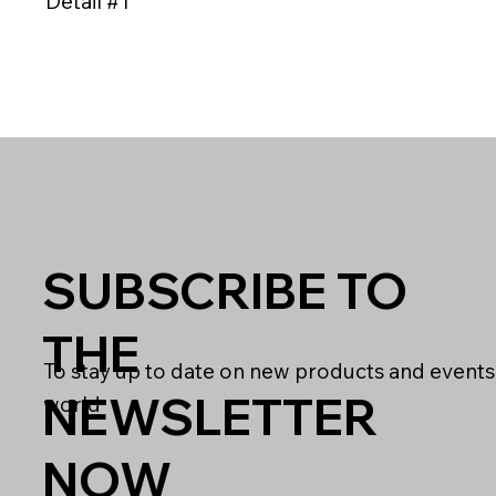
Detail #1
SUBSCRIBE TO
THE
To stay up to date on new products and events
NEWSLETTER
world
NOW