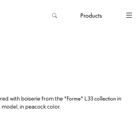
Products
ered with boiserie from the
"Forme"
L33
collection
in
" model, in peacock color.