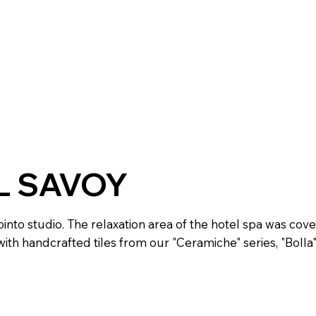
L SAVOY
into studio. The relaxation area of the hotel spa was cov
ith handcrafted tiles from our "Ceramiche" series, "Bolla