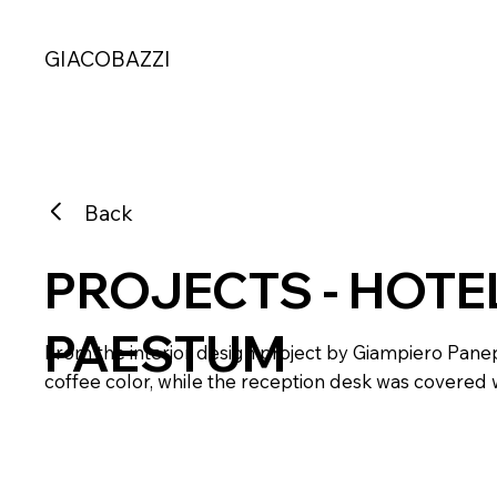
GIACOBAZZI
Back
PROJECTS - HOTE
PAESTUM
From the interior design project by Giampiero Panep
coffee color, while the reception desk was covered w