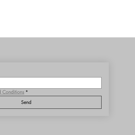
d Conditions
*
Send