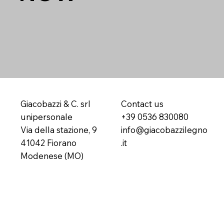
Giacobazzi & C. srl
Contact us
unipersonale
+39 0536 830080
Via della stazione, 9
info@giacobazzilegno
41042 Fiorano
.it
Modenese (MO)