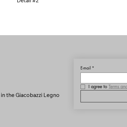
Detail #2
E-mail
*
I agree to 
Terms an
 in the Giacobazzi Legno