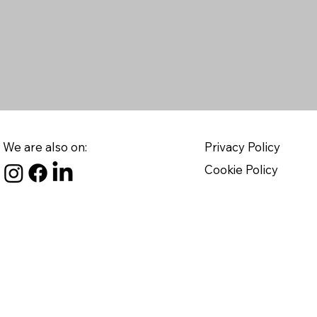
We are also on:
Privacy Policy
Cookie Policy